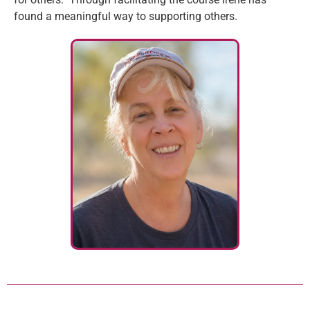
found a meaningful way to supporting others.