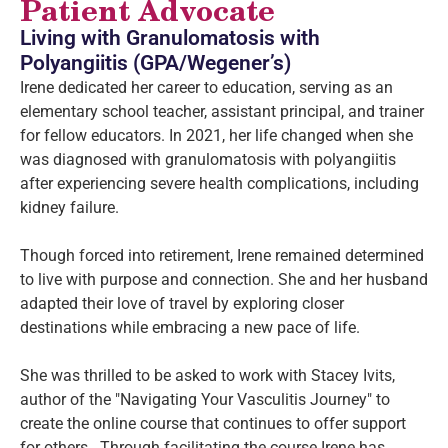
Patient Advocate
Living with Granulomatosis with
Polyangiitis (GPA/Wegener’s)
Irene dedicated her career to education, serving as an
elementary school teacher, assistant principal, and trainer
for fellow educators. In 2021, her life changed when she
was diagnosed with granulomatosis with polyangiitis
after experiencing severe health complications, including
kidney failure.
Though forced into retirement, Irene remained determined
to live with purpose and connection. She and her husband
adapted their love of travel by exploring closer
destinations while embracing a new pace of life.
She was thrilled to be asked to work with Stacey Ivits,
author of the "Navigating Your Vasculitis Journey" to
create the online course that continues to offer support
for others. Through facilitating the course Irene has