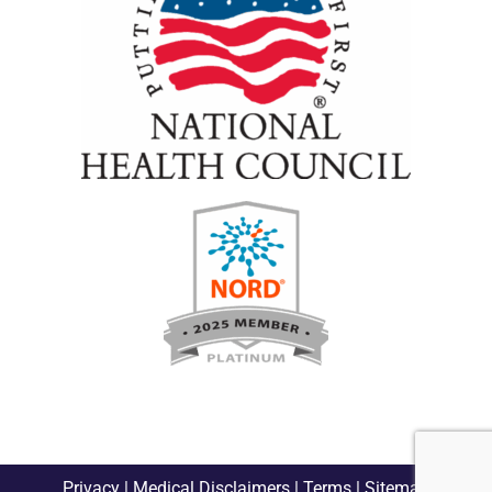
Privacy
|
Medical Disclaimers
|
Terms
|
Sitemap