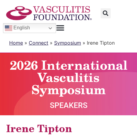
English
Home
»
Connect
»
Symposium
»
Irene Tipton
2026 International
Vasculitis
Symposium
SPEAKERS
Irene Tipton