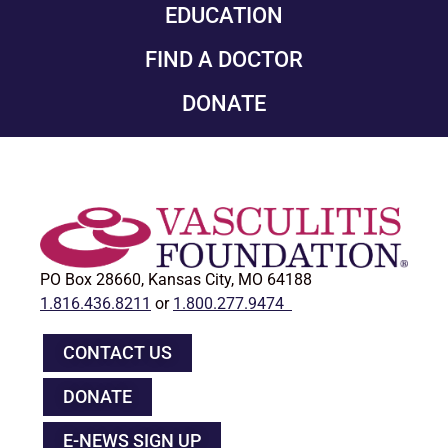
EDUCATION
FIND A DOCTOR
DONATE
PO Box 28660, Kansas City, MO 64188
1.816.436.8211
or
1.800.277.9474
CONTACT US
DONATE
E-NEWS SIGN UP