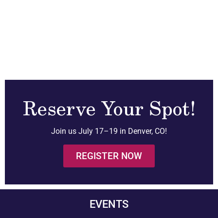
Reserve Your Spot!
Join us July 17–19 in Denver, CO!
REGISTER NOW
EVENTS