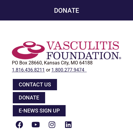
DONATE
PO Box 28660, Kansas City, MO 64188
1.816.436.8211
or
1.800.277.9474
CONTACT US
DONATE
E-NEWS SIGN UP