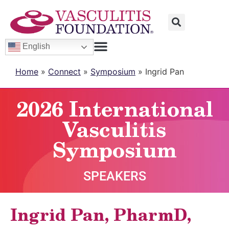
English
Home
»
Connect
»
Symposium
»
Ingrid Pan
2026 International
Vasculitis
Symposium
SPEAKERS
Ingrid Pan, PharmD,