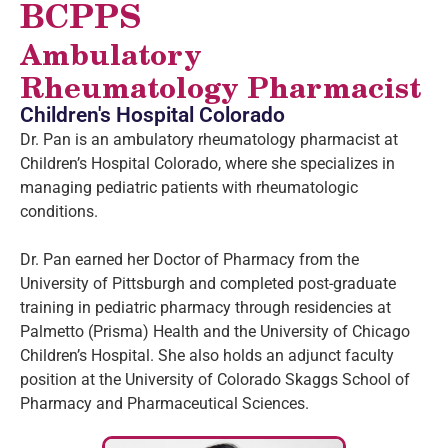
BCPPS
Ambulatory
Rheumatology Pharmacist
Children's Hospital Colorado
Dr. Pan is an ambulatory rheumatology pharmacist at
Children’s Hospital Colorado, where she specializes in
managing pediatric patients with rheumatologic
conditions.
Dr. Pan earned her Doctor of Pharmacy from the
University of Pittsburgh and completed post-graduate
training in pediatric pharmacy through residencies at
Palmetto (Prisma) Health and the University of Chicago
Children’s Hospital. She also holds an adjunct faculty
position at the University of Colorado Skaggs School of
Pharmacy and Pharmaceutical Sciences.