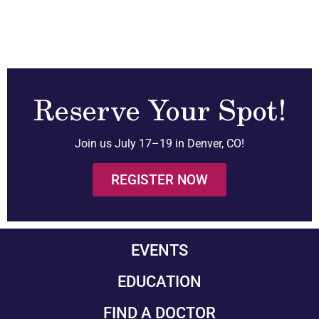
Reserve Your Spot!
Join us July 17–19 in Denver, CO!
REGISTER NOW
EVENTS
EDUCATION
FIND A DOCTOR