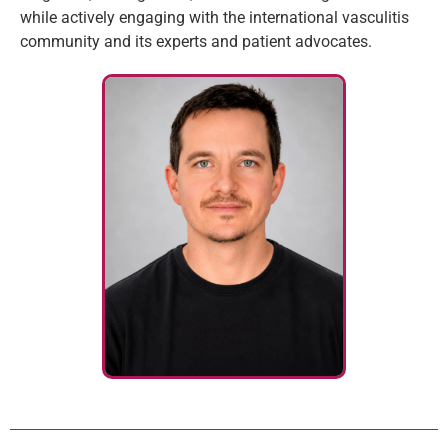
while actively engaging with the international vasculitis
community and its experts and patient advocates.