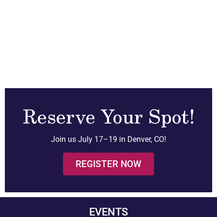
Reserve Your Spot!
Join us July 17–19 in Denver, CO!
REGISTER NOW
EVENTS