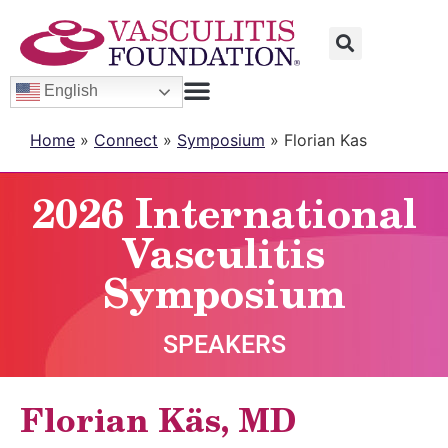
English
Home
»
Connect
»
Symposium
»
Florian Kas
2026 International
Vasculitis
Symposium
SPEAKERS
Florian Käs, MD