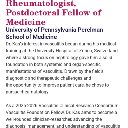
Rheumatologist,
Postdoctoral Fellow of
Medicine
University of Pennsylvania Perelman
School of Medicine
Dr. Käs’s interest in vasculitis began during his medical
training at the University Hospital of Zürich, Switzerland,
where a strong focus on nephrology gave him a solid
foundation in both systemic and organ-specific
manifestations of vasculitis. Drawn by the field’s
diagnostic and therapeutic challenges and
the opportunity to improve patient care, he chose to
pursue rheumatology.
As a 2025-2026 Vasculitis Clinical Research Consortium-
Vasculitis Foundation Fellow, Dr. Käs aims to become a
well-rounded clinician-researcher, advancing the
diagnosis, management, and understanding of vasculitis