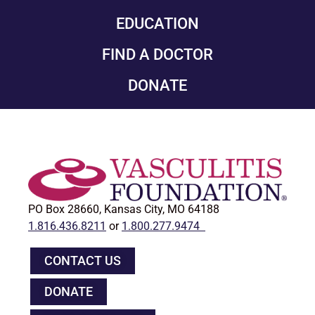
EDUCATION
FIND A DOCTOR
DONATE
PO Box 28660, Kansas City, MO 64188
1.816.436.8211
or
1.800.277.9474
CONTACT US
DONATE