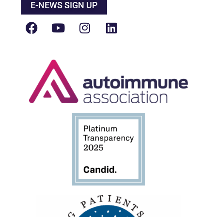
E-NEWS SIGN UP