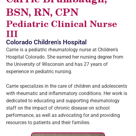
BSN, RN, CPN
Pediatric Clinical Nurse
III
Colorado Children's Hospital
Carrie is a pediatric rheumatology nurse at Children’s
Hospital Colorado. She earned her nursing degree from
the University of Wisconsin and has 27 years of
experience in pediatric nursing.
Carrie specializes in the care of children and adolescents
with rheumatic and inflammatory conditions. Her work is
dedicated to educating and supporting rheumatology
staff on the impact of chronic disease on school
performance, as well as advocating for and providing
resources to patients and their families.