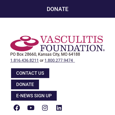
DONATE
PO Box 28660, Kansas City, MO 64188
1.816.436.8211
or
1.800.277.9474
CONTACT US
DONATE
E-NEWS SIGN UP