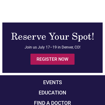
Reserve Your Spot!
Join us July 17–19 in Denver, CO!
REGISTER NOW
EVENTS
EDUCATION
FIND A DOCTOR