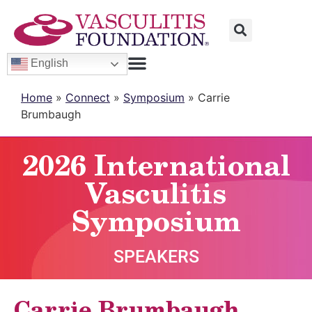
English
Home
»
Connect
»
Symposium
»
Carrie
Brumbaugh
2026 International
Vasculitis
Symposium
SPEAKERS
Carrie Brumbaugh,