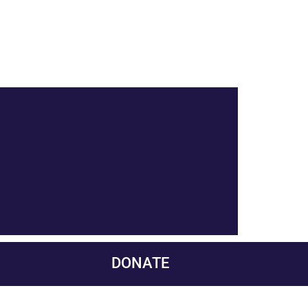
DONATE