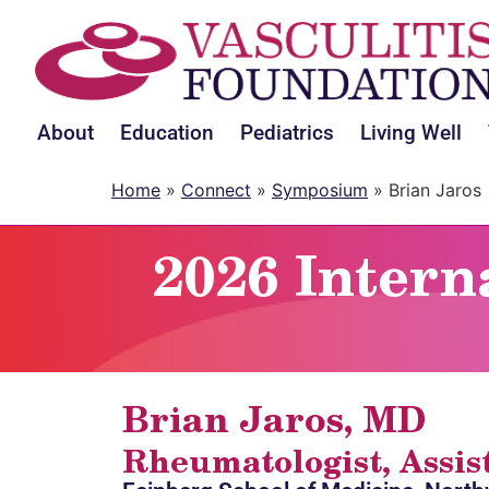
About
Education
Pediatrics
Living Well
Home
»
Connect
»
Symposium
»
Brian Jaros
2026 Intern
Brian Jaros, MD
Rheumatologist, Assis