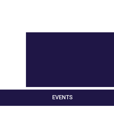
EVENTS