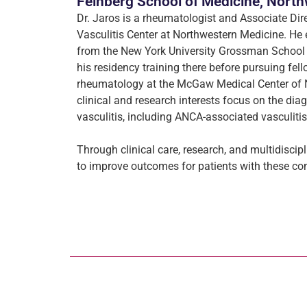
Feinberg School of Medicine, North
Dr. Jaros is a rheumatologist and Associate Dir
Vasculitis Center at Northwestern Medicine. He
from the New York University Grossman School
his residency training there before pursuing fell
rheumatology at the McGaw Medical Center of N
clinical and research interests focus on the dia
vasculitis, including ANCA-associated vasculitis
Through clinical care, research, and multidiscip
to improve outcomes for patients with these 