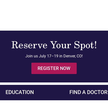
Reserve Your Spot!
Join us July 17–19 in Denver, CO!
REGISTER NOW
EDUCATION
FIND A DOCTOR