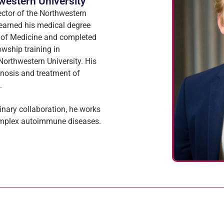
western University
ector of the Northwestern
 earned his medical degree
 of Medicine and completed
owship training in
orthwestern University. His
gnosis and treatment of
.
linary collaboration, he works
complex autoimmune diseases.