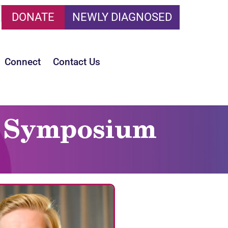
DONATE
NEWLY DIAGNOSED
Connect
Contact Us
is Symposium