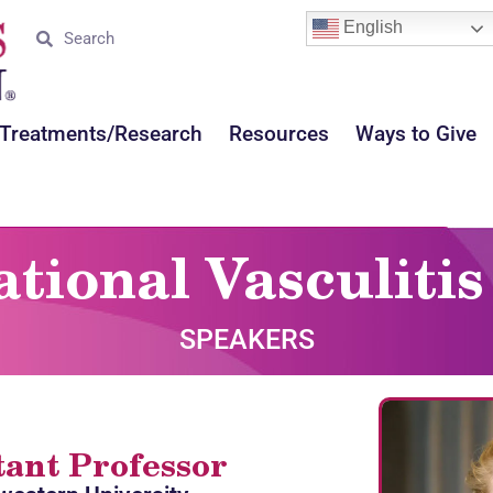
English
Treatments/Research
Resources
Ways to Give
ational Vasculit
SPEAKERS
tant Professor