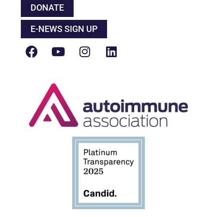
DONATE
E-NEWS SIGN UP