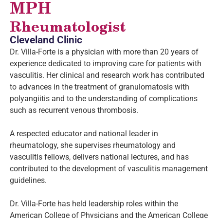
MPH
Rheumatologist
Cleveland Clinic
Dr. Villa-Forte is a physician with more than 20 years of
experience dedicated to improving care for patients with
vasculitis. Her clinical and research work has contributed
to advances in the treatment of granulomatosis with
polyangiitis and to the understanding of complications
such as recurrent venous thrombosis.
A respected educator and national leader in
rheumatology, she supervises rheumatology and
vasculitis fellows, delivers national lectures, and has
contributed to the development of vasculitis management
guidelines.
Dr. Villa-Forte has held leadership roles within the
American College of Physicians and the American College