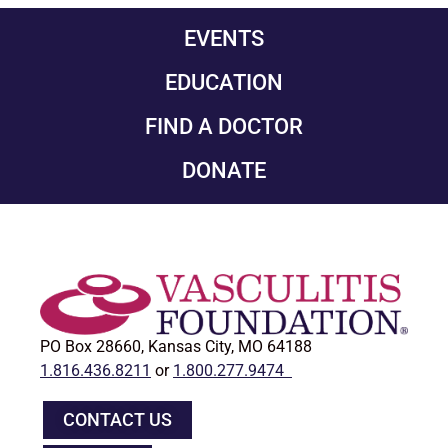
EVENTS
EDUCATION
FIND A DOCTOR
DONATE
PO Box 28660, Kansas City, MO 64188
1.816.436.8211
or
1.800.277.9474
CONTACT US