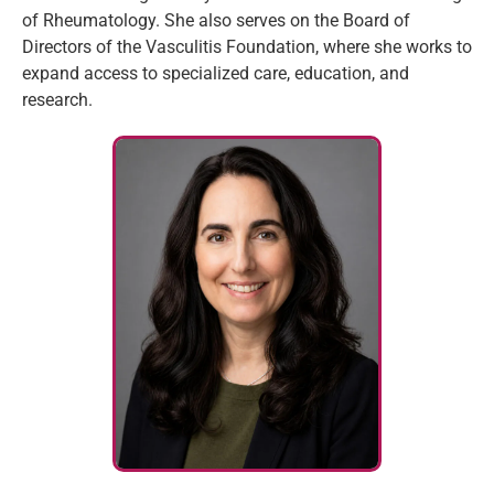
of Rheumatology. She also serves on the Board of
Directors of the Vasculitis Foundation, where she works to
expand access to specialized care, education, and
research.