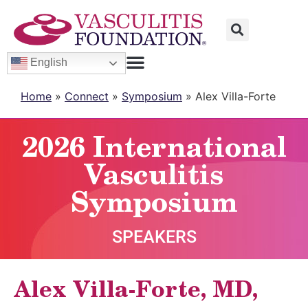
English
Home
»
Connect
»
Symposium
»
Alex Villa-Forte
2026 International
Vasculitis
Symposium
SPEAKERS
Alex Villa-Forte, MD,