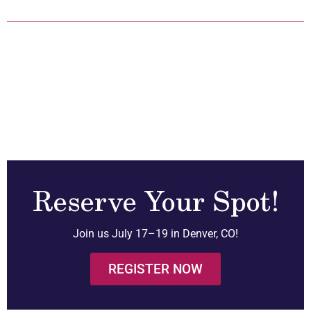
Reserve Your Spot!
Join us July 17–19 in Denver, CO!
REGISTER NOW