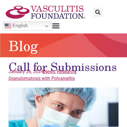
English
Blog
Call for Submissions
January 26, 2024
News
,
Research
Granulomatosis with Polyangiitis