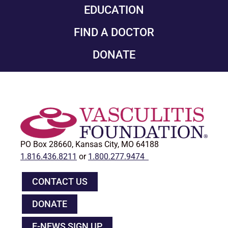
EDUCATION
FIND A DOCTOR
DONATE
PO Box 28660, Kansas City, MO 64188
1.816.436.8211
or
1.800.277.9474
CONTACT US
DONATE
E-NEWS SIGN UP