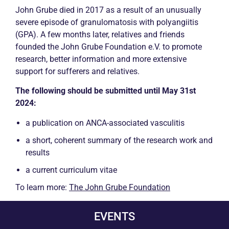
John Grube died in 2017 as a result of an unusually
severe episode of granulomatosis with polyangiitis
(GPA). A few months later, relatives and friends
founded the John Grube Foundation e.V. to promote
research, better information and more extensive
support for sufferers and relatives.
The following should be submitted until May 31st
2024:
a publication on
ANCA
-associated
vasculitis
a short, coherent summary of the research work and
results
a current curriculum vitae
To learn more:
The John Grube Foundation
EVENTS