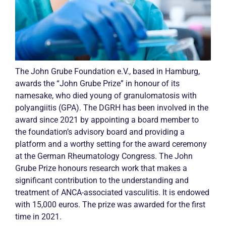
The John Grube Foundation e.V., based in Hamburg,
awards the “John Grube Prize” in honour of its
namesake, who died young of granulomatosis with
polyangiitis (GPA). The DGRH has been involved in the
award since 2021 by appointing a board member to
the foundation’s advisory board and providing a
platform and a worthy setting for the award ceremony
at the German Rheumatology Congress. The John
Grube Prize honours research work that makes a
significant contribution to the understanding and
treatment of
ANCA
-associated
vasculitis
. It is endowed
with 15,000 euros. The prize was awarded for the first
time in 2021.