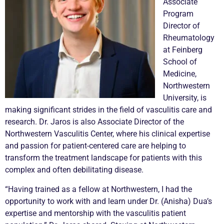
Associate
Program
Director of
Rheumatology
at Feinberg
School of
Medicine,
Northwestern
University, is
making significant strides in the field of
vasculitis
care and
research. Dr. Jaros is also Associate Director of the
Northwestern
Vasculitis
Center, where his clinical expertise
and passion for patient-centered care are helping to
transform the treatment landscape for patients with this
complex and often debilitating disease.
“Having trained as a fellow at Northwestern, I had the
opportunity to work with and learn under Dr. (Anisha) Dua’s
expertise and mentorship with the
vasculitis
patient