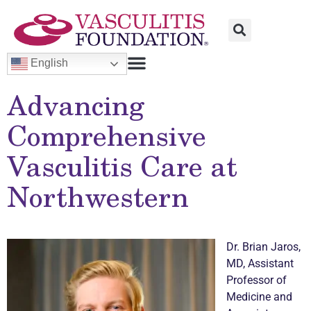
English
Advancing
Comprehensive
Vasculitis
Care at
Northwestern
Dr. Brian Jaros,
MD, Assistant
Professor of
Medicine and