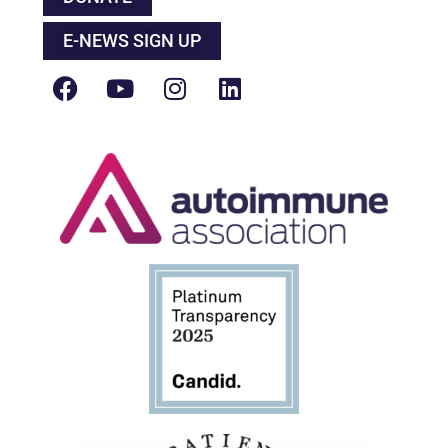
E-NEWS SIGN UP