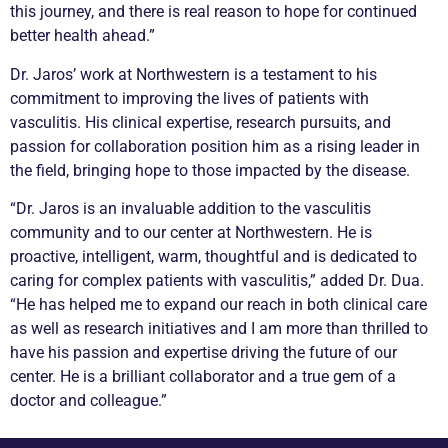
this journey, and there is real reason to hope for continued
better health ahead.”
Dr. Jaros’ work at Northwestern is a testament to his
commitment to improving the lives of patients with
vasculitis
. His clinical expertise, research pursuits, and
passion for collaboration position him as a rising leader in
the field, bringing hope to those impacted by the disease.
“Dr. Jaros is an invaluable addition to the
vasculitis
community and to our center at Northwestern. He is
proactive, intelligent, warm, thoughtful and is dedicated to
caring for complex patients with
vasculitis
,” added Dr. Dua.
“He has helped me to expand our reach in both clinical care
as well as research initiatives and I am more than thrilled to
have his passion and expertise driving the future of our
center. He is a brilliant collaborator and a true gem of a
doctor and colleague.”