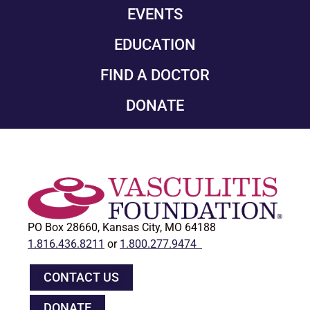
EVENTS
EDUCATION
FIND A DOCTOR
DONATE
PO Box 28660, Kansas City, MO 64188
1.816.436.8211
or
1.800.277.9474
CONTACT US
DONATE