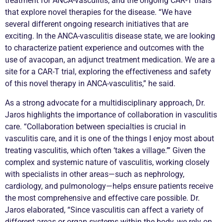
treatment for
ANCA
-
vasculitis
, and the ongoing CAR-T trials
that explore novel therapies for the disease. “We have
several different ongoing research initiatives that are
exciting. In the
ANCA
-
vasculitis
disease state, we are looking
to characterize patient experience and outcomes with the
use of avacopan, an adjunct treatment medication. We are a
site for a CAR-T trial, exploring the effectiveness and safety
of this novel therapy in
ANCA
-
vasculitis
,” he said.
As a strong advocate for a multidisciplinary approach, Dr.
Jaros highlights the importance of collaboration in
vasculitis
care. “Collaboration between specialties is crucial in
vasculitis
care, and it is one of the things I enjoy most about
treating
vasculitis
, which often ‘takes a village.’” Given the
complex and systemic nature of
vasculitis
, working closely
with specialists in other areas—such as nephrology,
cardiology, and pulmonology—helps ensure patients receive
the most comprehensive and effective care possible. Dr.
Jaros elaborated, “Since
vasculitis
can affect a variety of
different areas or organ systems within the body, we rely on