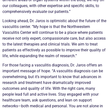
our colleagues, with other expertise and specific skills, to
comprehensively evaluate our patients.”
Looking ahead, Dr. Jaros is optimistic about the future of the
vasculitis
center. “My hope is that the Northwestern
Vasculitis
Center will continue to be a place where patients
receive not only expert, compassionate care, but also access
to the latest therapies and clinical trials. We aim to treat
patients as effectively as possible to improve their quality of
life, while expanding the realm of research.”
For those facing a
vasculitis
diagnosis, Dr. Jaros offers an
important message of hope. “A
vasculitis
diagnosis can be
overwhelming, but it’s important to know that advances in
research and treatment have dramatically improved
outcomes and quality of life. With the right care, many
people lead full and active lives. Stay engaged with your
healthcare team, ask questions, and lean on support
networks—both medical and personal. You are not alone in