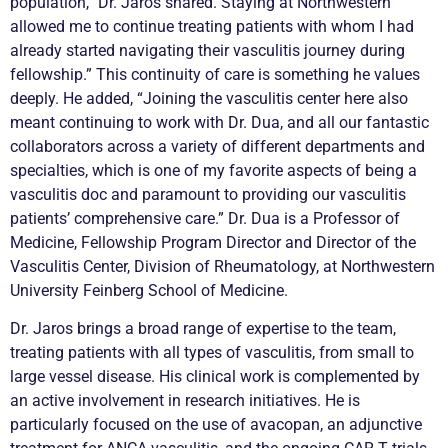
population,” Dr. Jaros shared. Staying at Northwestern
allowed me to continue treating patients with whom I had
already started navigating their
vasculitis
journey during
fellowship.” This continuity of care is something he values
deeply. He added, “Joining the
vasculitis
center here also
meant continuing to work with Dr. Dua, and all our fantastic
collaborators across a variety of different departments and
specialties, which is one of my favorite aspects of being a
vasculitis
doc and paramount to providing our
vasculitis
patients’ comprehensive care.” Dr. Dua is a Professor of
Medicine, Fellowship Program Director and Director of the
Vasculitis
Center, Division of Rheumatology, at Northwestern
University Feinberg School of Medicine.
Dr. Jaros brings a broad range of expertise to the team,
treating patients with all types of
vasculitis
, from small to
large vessel disease. His clinical work is complemented by
an active involvement in research initiatives. He is
particularly focused on the use of avacopan, an adjunctive