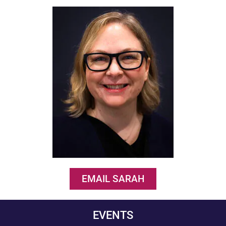
EMAIL SARAH
EVENTS