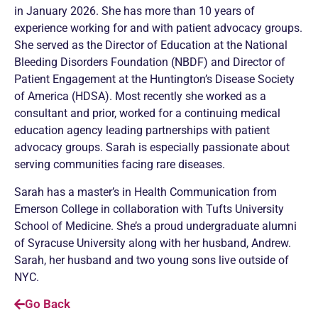
in January 2026. She has more than 10 years of
experience working for and with patient advocacy groups.
She served as the Director of Education at the National
Bleeding Disorders Foundation (NBDF) and Director of
Patient Engagement at the Huntington’s Disease Society
of America (HDSA). Most recently she worked as a
consultant and prior, worked for a continuing medical
education agency leading partnerships with patient
advocacy groups. Sarah is especially passionate about
serving communities facing rare diseases.
Sarah has a master’s in Health Communication from
Emerson College in collaboration with Tufts University
School of Medicine. She’s a proud undergraduate alumni
of Syracuse University along with her husband, Andrew.
Sarah, her husband and two young sons live outside of
NYC.
Go Back