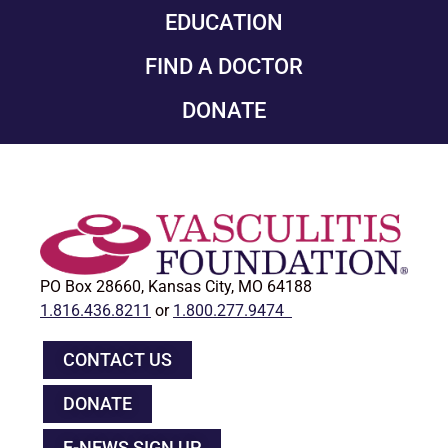
EDUCATION
FIND A DOCTOR
DONATE
PO Box 28660, Kansas City, MO 64188
1.816.436.8211
or
1.800.277.9474
CONTACT US
DONATE
E-NEWS SIGN UP