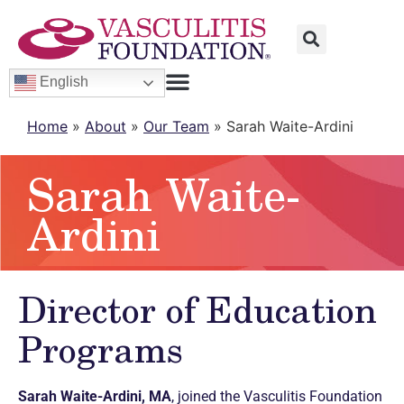
English
Home
»
About
»
Our Team
»
Sarah Waite-Ardini
Sarah Waite-
Ardini
Director of Education
Programs
Sarah Waite-Ardini, MA
, joined the Vasculitis Foundation