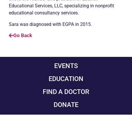
Educational Services, LLC, specializing in nonprofit
educational consultancy services.
Sara was diagnosed with EGPA in 2015.
Go Back
EVENTS
EDUCATION
FIND A DOCTOR
DONATE