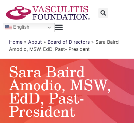
English
Home
»
About
»
Board of Directors
»
Sara Baird
Amodio, MSW, EdD, Past- President
Sara Baird
Amodio, MSW,
EdD, Past-
President