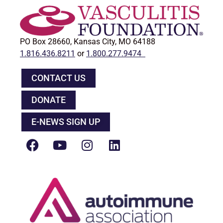
PO Box 28660, Kansas City, MO 64188
1.816.436.8211
or
1.800.277.9474
CONTACT US
DONATE
E-NEWS SIGN UP