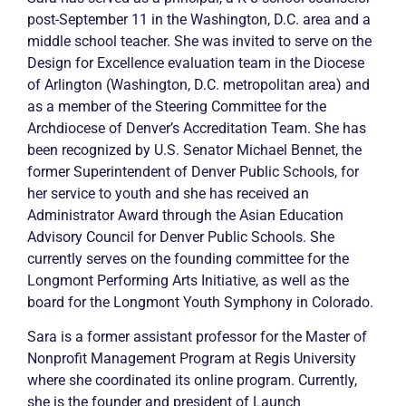
post-September 11 in the Washington, D.C. area and a
middle school teacher. She was invited to serve on the
Design for Excellence evaluation team in the Diocese
of Arlington (Washington, D.C. metropolitan area) and
as a member of the Steering Committee for the
Archdiocese of Denver’s Accreditation Team. She has
been recognized by U.S. Senator Michael Bennet, the
former Superintendent of Denver Public Schools, for
her service to youth and she has received an
Administrator Award through the Asian Education
Advisory Council for Denver Public Schools. She
currently serves on the founding committee for the
Longmont Performing Arts Initiative, as well as the
board for the Longmont Youth Symphony in Colorado.
Sara is a former assistant professor for the Master of
Nonprofit Management Program at Regis University
where she coordinated its online program. Currently,
she is the founder and president of Launch