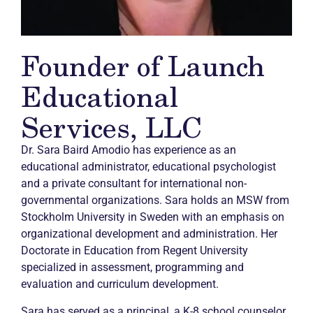
Founder of Launch
Educational
Services, LLC
Dr. Sara Baird Amodio has experience as an
educational administrator, educational psychologist
and a private consultant for international non-
governmental organizations. Sara holds an MSW from
Stockholm University in Sweden with an emphasis on
organizational development and administration. Her
Doctorate in Education from Regent University
specialized in assessment, programming and
evaluation and curriculum development.
Sara has served as a principal, a K-8 school counselor