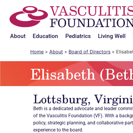
About
Education
Pediatrics
Living Well
Home
»
About
»
Board of Directors
»
Elisabe
Elisabeth (Bet
Lottsburg, Virgin
Beth is a dedicated advocate and leader commi
of the Vasculitis Foundation (VF). With a backg
policy, strategic planning, and collaborative par
experience to the board.