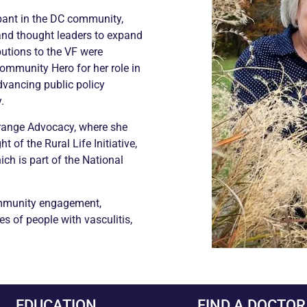
pant in the DC community,
 and thought leaders to expand
butions to the VF were
ommunity Hero for her role in
dvancing public policy
.
Grange Advocacy, where she
t of the Rural Life Initiative,
ch is part of the National
ommunity engagement,
s of people with vasculitis,
EDUCATION
FIND A DOCTOR