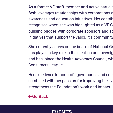
As a former VF staff member and active partici
Beth leverages relationships with corporations
awareness and education initiatives. Her contri
recognized when she was highlighted as a VF C
building bridges with corporate sponsors and a
initiatives that support the vasculitis community
She currently serves on the board of National 
has played a key role in the creation and oversigh
and has joined the Health Advocacy Council, whi
Consumers League.
Her experience in nonprofit governance and c
combined with her passion for improving the live
strengthens the Foundation’s work and impact.
Go Back
EVENTS