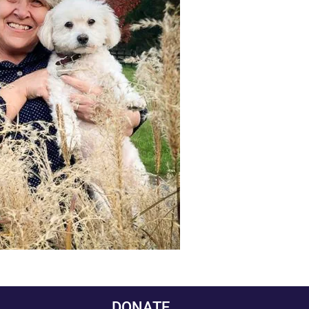
DONATE