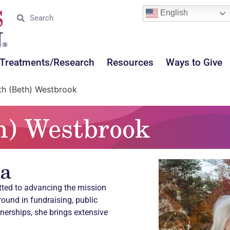
English
Treatments/Research
Resources
Ways to Give
th (Beth) Westbrook
h) Westbrook
ia
tted to advancing the mission
round in fundraising, public
tnerships, she brings extensive