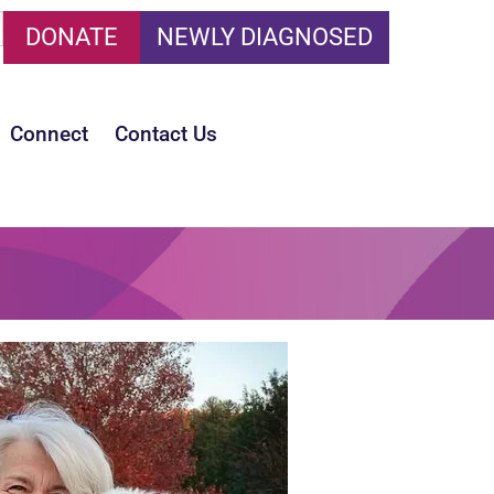
DONATE
NEWLY DIAGNOSED
Connect
Contact Us