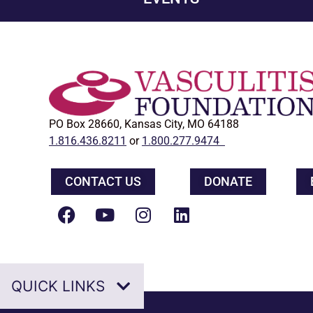
PO Box 28660, Kansas City, MO 64188
1.816.436.8211
or
1.800.277.9474
CONTACT US
DONATE
QUICK LINKS