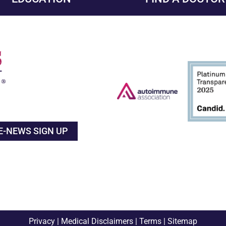
E-NEWS SIGN UP
Privacy
|
Medical Disclaimers
|
Terms
|
Sitemap