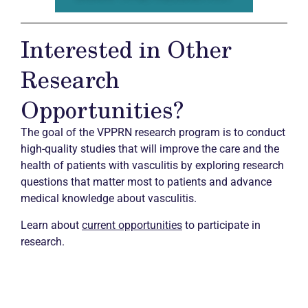
Interested in Other
Research
Opportunities?
The goal of the VPPRN research program is to conduct
high-quality studies that will improve the care and the
health of patients with vasculitis by exploring research
questions that matter most to patients and advance
medical knowledge about vasculitis.
Learn about
current opportunities
to participate in
research.