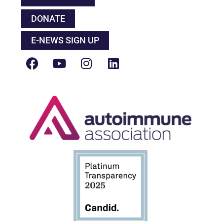
DONATE
E-NEWS SIGN UP