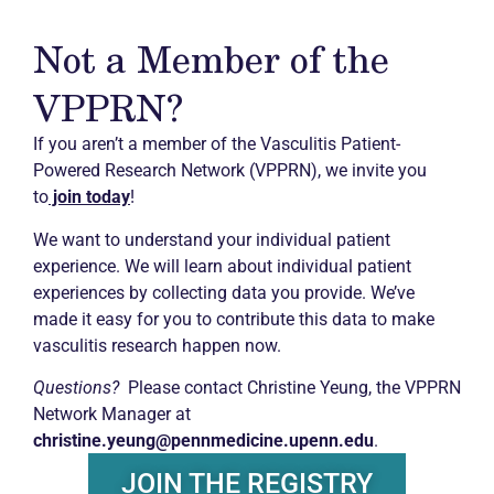
Not a Member of the
VPPRN?
If you aren’t a member of the Vasculitis Patient-
Powered Research Network (VPPRN), we invite you
to
join today
!
We want to understand your individual patient
experience. We will learn about individual patient
experiences by collecting data you provide. We’ve
made it easy for you to contribute this data to make
vasculitis research happen now.
Questions?
Please contact Christine Yeung, the VPPRN
Network Manager at
christine.yeung@pennmedicine.upenn.edu
.
JOIN THE REGISTRY