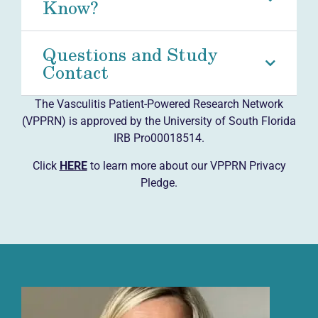
Know?
Questions and Study
Contact
The Vasculitis Patient-Powered Research Network
(VPPRN) is approved by the University of South Florida
IRB Pro00018514.
Click
HERE
to learn more about our VPPRN Privacy
Pledge.