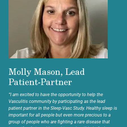
Molly Mason, Lead
Patient-Partner
“I am excited to have the opportunity to help the
Vasculitis community by participating as the lead
patient partner in the Sleep-Vasc Study. Healthy sleep is
important for all people but even more precious to a
group of people who are fighting a rare disease that