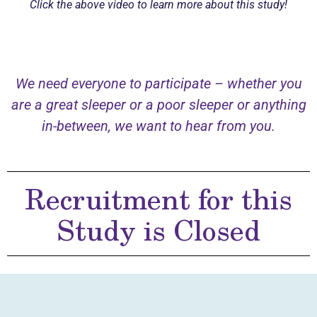
Click the above video to learn more about this study!
We need everyone to participate – whether you
are a great sleeper or a poor sleeper or anything
in-between, we want to hear from you.
Recruitment for this
Study is Closed