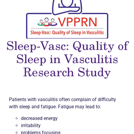
Sleep-Vasc: Quality of
Sleep in Vasculitis
Research Study
Patients with vasculitis often complain of difficulty
with sleep and fatigue. Fatigue may lead to:
decreased energy
irritability
problems focusing