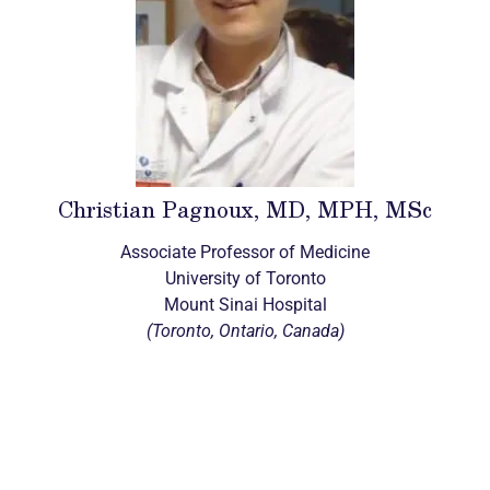
Christian Pagnoux, MD, MPH, MSc
Associate Professor of Medicine
University of Toronto
Mount Sinai Hospital
(Toronto, Ontario, Canada)