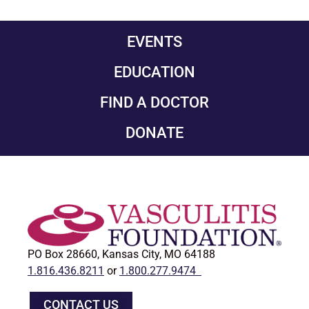
EVENTS
EDUCATION
FIND A DOCTOR
DONATE
PO Box 28660, Kansas City, MO 64188
1.816.436.8211
or
1.800.277.9474
CONTACT US