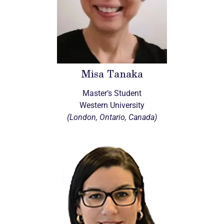
Misa Tanaka
Master’s Student
Western University
(London, Ontario, Canada)