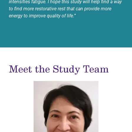
intensifies fatigue. I hope this study will help find a way
to find more restorative rest that can provide more
energy to improve quality of life.”
Meet the Study Team