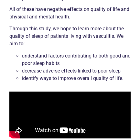
All of these have negative effects on quality of life and
physical and mental health.
Through this study, we hope to learn more about the
quality of sleep of patients living with vasculitis. We
aim to:
understand factors contributing to both good and
poor sleep habits
decrease adverse effects linked to poor sleep
identify ways to improve overall quality of life.