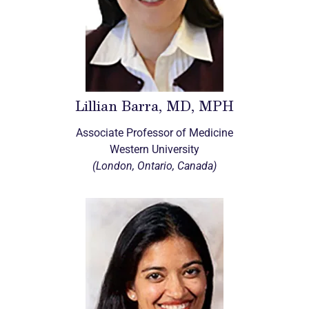
Lillian Barra, MD, MPH
Associate Professor of Medicine
Western University
(London, Ontario, Canada)