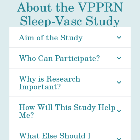
About the VPPRN
Sleep-Vasc Study
Aim of the Study
Who Can Participate?
Why is Research
Important?
How Will This Study Help
Me?
What Else Should I