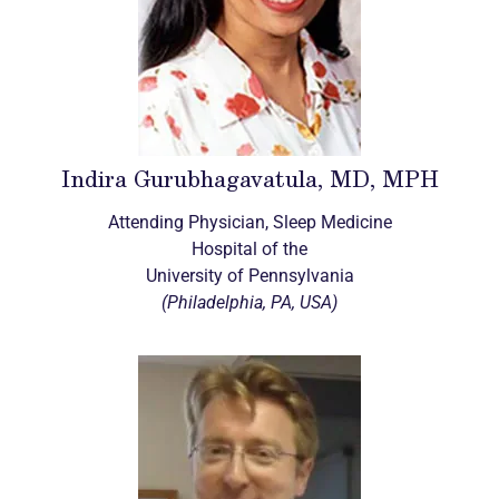
Indira Gurubhagavatula, MD, MPH
Attending Physician, Sleep Medicine
Hospital of the
University of Pennsylvania
(Philadelphia, PA, USA)