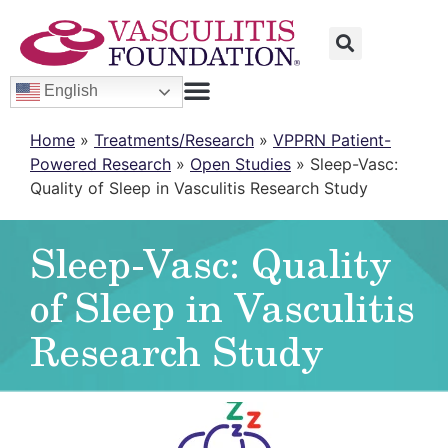
English
Home
»
Treatments/Research
»
VPPRN Patient-
Powered Research
»
Open Studies
»
Sleep-Vasc:
Quality of Sleep in Vasculitis Research Study
Sleep-Vasc: Quality
of Sleep in Vasculitis
Research Study