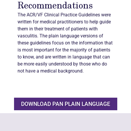
Recommendations
The ACR/VF Clinical Practice Guidelines were
written for medical practitioners to help guide
them in their treatment of patients with
vasculitis. The plain language versions of
these guidelines focus on the information that
is most important for the majority of patients
to know, and are written in language that can
be more easily understood by those who do
not have a medical background.
DOWNLOAD PAN PLAIN LANGUAGE