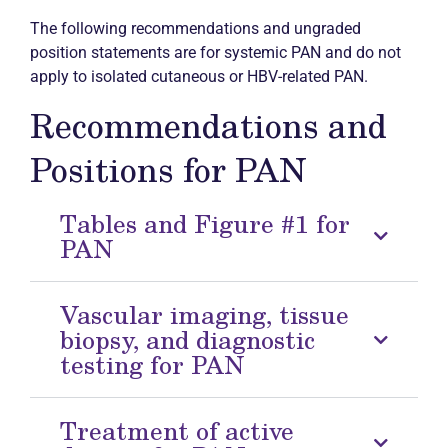
The following recommendations and ungraded
position statements are for systemic PAN and do not
apply to isolated cutaneous or HBV-related PAN.
Recommendations and
Positions for PAN
Tables and Figure #1 for
PAN
Vascular imaging, tissue
biopsy, and diagnostic
testing for PAN
Treatment of active