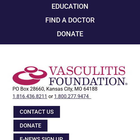
EDUCATION
FIND A DOCTOR
DONATE
PO Box 28660, Kansas City, MO 64188
1.816.436.8211
or
1.800.277.9474
CONTACT US
DONATE
E-NEWS SIGN UP