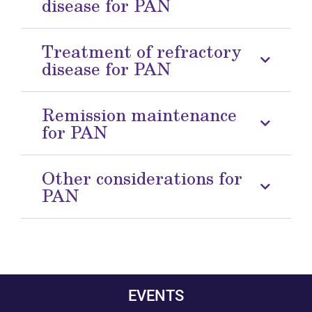
disease for PAN
Treatment of refractory
disease for PAN
Remission maintenance
for PAN
Other considerations for
PAN
EVENTS