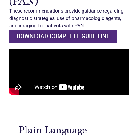
(PAN)
These recommendations provide guidance regarding
diagnostic strategies, use of pharmacologic agents,
and imaging for patients with PAN.
DOWNLOAD COMPLETE GUIDELINE
Plain Language