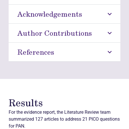
Acknowledgements
Author Contributions
References
Results
For the evidence report, the Literature Review team
summarized 127 articles to address 21 PICO questions
for PAN.