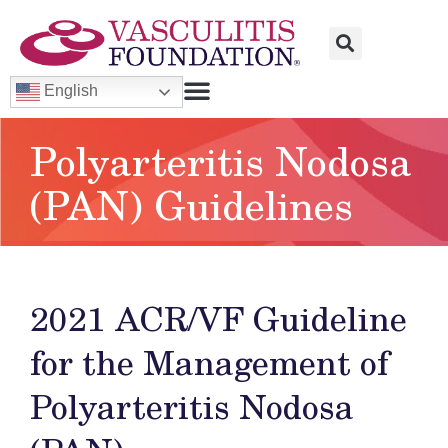
English
Polyarteritis Nodosa
(PAN) Guidelines
2021 ACR/VF Guideline
for the Management of
Polyarteritis Nodosa