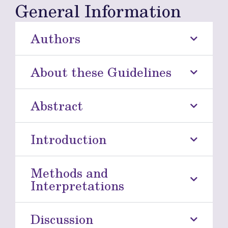
General Information
Authors
About these Guidelines
Abstract
Introduction
Methods and
Interpretations
Discussion