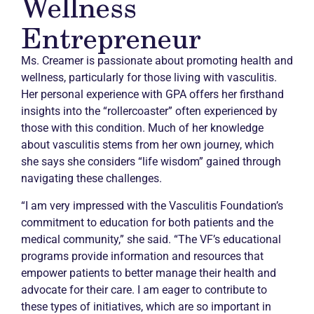
Wellness
Entrepreneur
Ms. Creamer is passionate about promoting health and
wellness, particularly for those living with vasculitis.
Her personal experience with GPA offers her firsthand
insights into the “rollercoaster” often experienced by
those with this condition. Much of her knowledge
about vasculitis stems from her own journey, which
she says she considers “life wisdom” gained through
navigating these challenges.
“I am very impressed with the Vasculitis Foundation’s
commitment to education for both patients and the
medical community,” she said. “The VF’s educational
programs provide information and resources that
empower patients to better manage their health and
advocate for their care. I am eager to contribute to
these types of initiatives, which are so important in