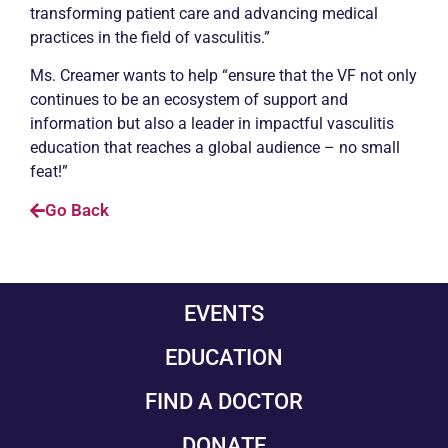
transforming patient care and advancing medical
practices in the field of vasculitis.”
Ms. Creamer wants to help “ensure that the VF not only
continues to be an ecosystem of support and
information but also a leader in impactful vasculitis
education that reaches a global audience – no small
feat!”
Go Back
EVENTS
EDUCATION
FIND A DOCTOR
DONATE