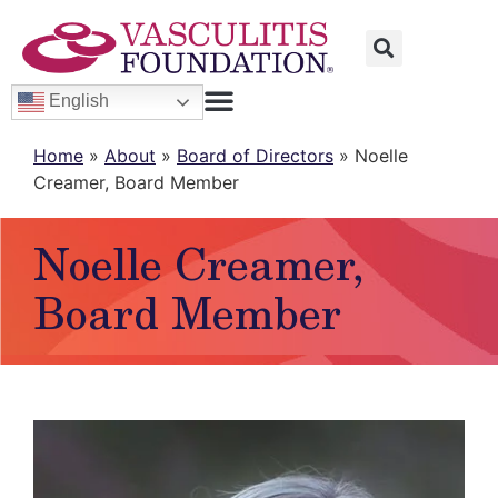
English
Home
»
About
»
Board of Directors
»
Noelle
Creamer, Board Member
Noelle Creamer,
Board Member