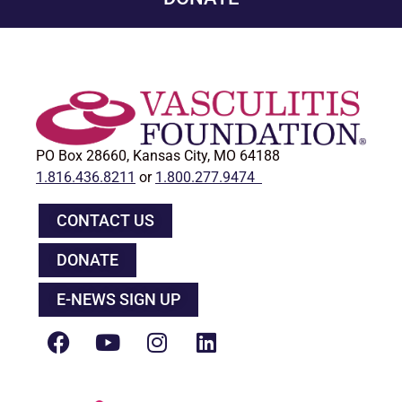
PO Box 28660, Kansas City, MO 64188
1.816.436.8211
or
1.800.277.9474
CONTACT US
DONATE
E-NEWS SIGN UP