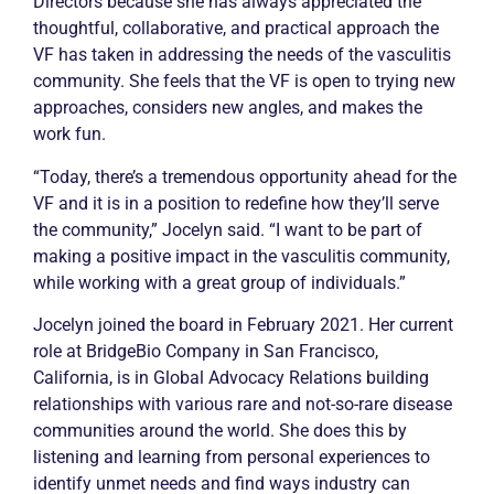
Directors because she has always appreciated the
thoughtful, collaborative, and practical approach the
VF has taken in addressing the needs of the vasculitis
community. She feels that the VF is open to trying new
approaches, considers new angles, and makes the
work fun.
“Today, there’s a tremendous opportunity ahead for the
VF and it is in a position to redefine how they’ll serve
the community,” Jocelyn said. “I want to be part of
making a positive impact in the vasculitis community,
while working with a great group of individuals.”
Jocelyn joined the board in February 2021. Her current
role at BridgeBio Company in San Francisco,
California, is in Global Advocacy Relations building
relationships with various rare and not-so-rare disease
communities around the world. She does this by
listening and learning from personal experiences to
identify unmet needs and find ways industry can