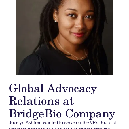
Global Advocacy
Relations at
BridgeBio Company
Jocelyn Ashford wanted to serve on the VF’s Board of