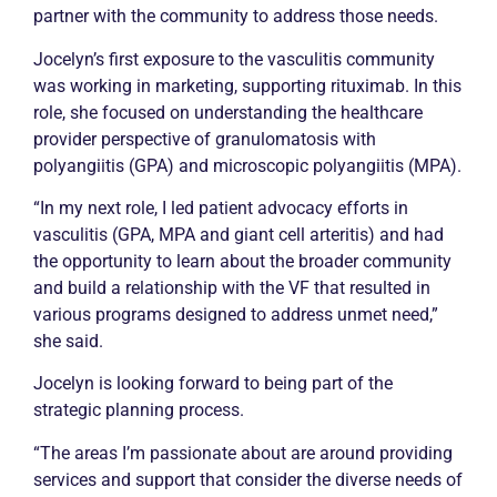
partner with the community to address those needs.
Jocelyn’s first exposure to the vasculitis community
was working in marketing, supporting rituximab. In this
role, she focused on understanding the healthcare
provider perspective of granulomatosis with
polyangiitis (GPA) and microscopic polyangiitis (MPA).
“In my next role, I led patient advocacy efforts in
vasculitis (GPA, MPA and giant cell arteritis) and had
the opportunity to learn about the broader community
and build a relationship with the VF that resulted in
various programs designed to address unmet need,”
she said.
Jocelyn is looking forward to being part of the
strategic planning process.
“The areas I’m passionate about are around providing
services and support that consider the diverse needs of