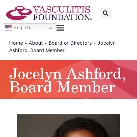
English
Home
»
About
»
Board of Directors
»
Jocelyn
Ashford, Board Member
Jocelyn Ashford,
Board Member