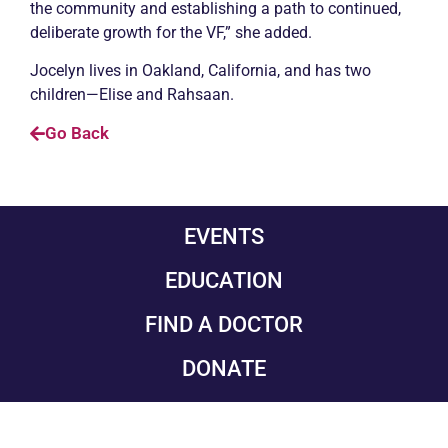
the community and establishing a path to continued,
deliberate growth for the VF,” she added.
Jocelyn lives in Oakland, California, and has two
children—Elise and Rahsaan.
Go Back
EVENTS
EDUCATION
FIND A DOCTOR
DONATE