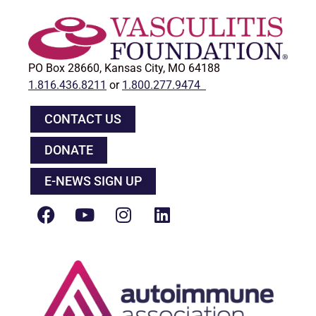
PO Box 28660, Kansas City, MO 64188
1.816.436.8211
or
1.800.277.9474
CONTACT US
DONATE
E-NEWS SIGN UP