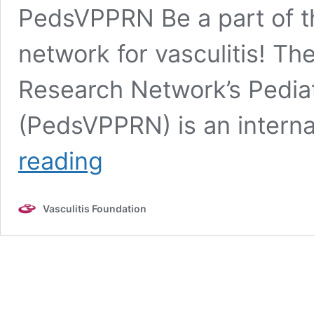
PedsVPPRN Be a part of th
network for vasculitis! Th
Research Network’s Pediatr
(PedsVPPRN) is an interna
Pediatric
reading
Vasculitis
Research
Registry
Vasculitis Foundation
(PedsVPPRN)