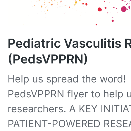
Pediatric Vasculitis
(PedsVPPRN)
Help us spread the word!
PedsVPPRN flyer to help 
researchers. A KEY INIT
PATIENT-POWERED RESE